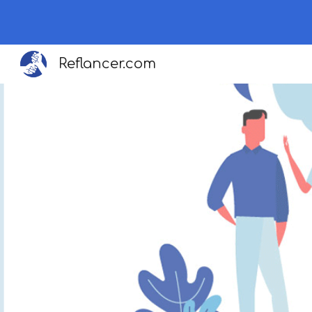
Sk
Reflancer.com