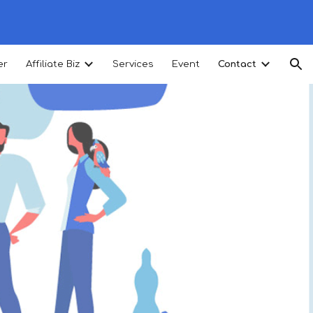
ion
er
Affiliate Biz
Services
Event
Contact