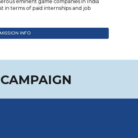
umerous eminent game companies in India
st in terms of paid internships and job
MISSION INFO
N CAMPAIGN