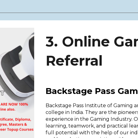
3. Online G
Referral
Backstage Pass Gam
Backstage Pass Institute of Gaming 
college in India. They are the pione
experience in the Gaming Industry.
learning, teamwork, and practical le
full potential with the help of our i