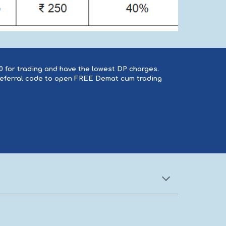
20 for trading and have the lowest DP charges.
 referral code to open FREE Demat cum trading