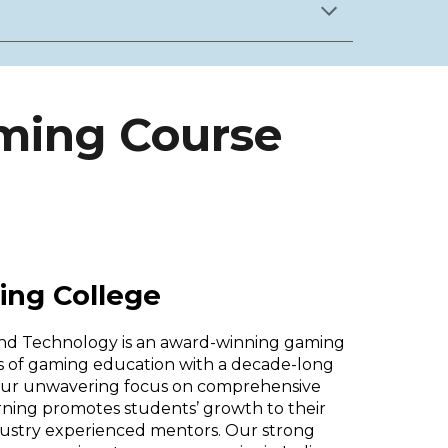
aming Course
ing College
and Technology is an award-winning gaming
ers of gaming education with a decade-long
 Our unwavering focus on comprehensive
arning promotes students’ growth to their
ndustry experienced mentors. Our strong