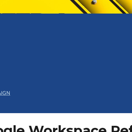
AIGN
ogle Workspace Re