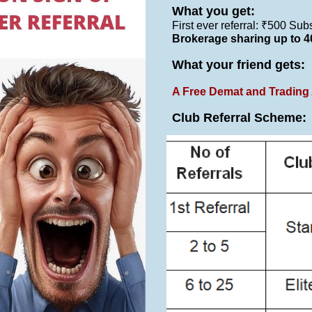
What you get:
First ever referral: ₹500 Su
Brokerage sharing up to 
What your friend gets:
A Free Demat and Trading 
Club Referral Scheme
: