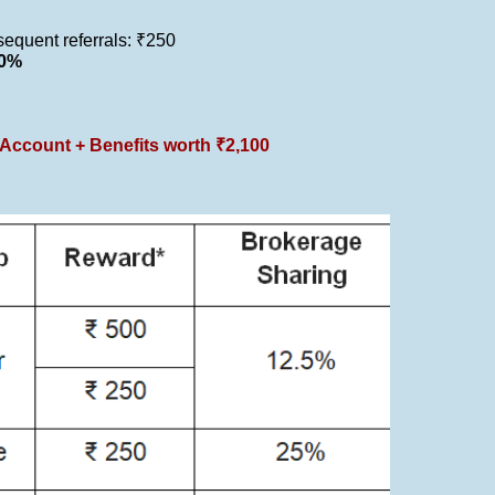
bsequent referrals: ₹250
40%
Account + Benefits worth ₹2,100