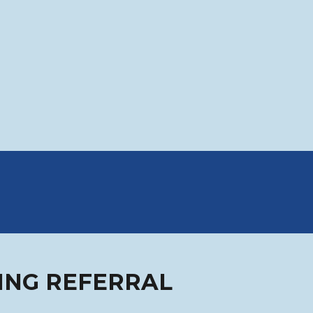
ING REFERRAL