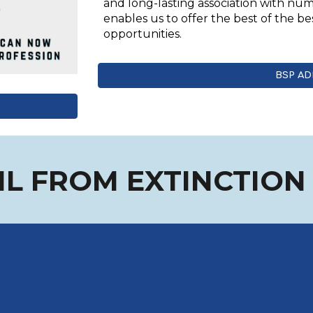
and long-lasting association with n
enables us to offer the best of the be
opportunities.
BSP AD
OIL FROM EXTINCTIO