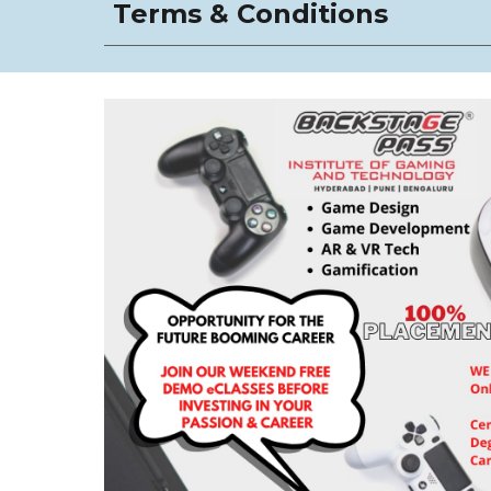
Terms & Conditions