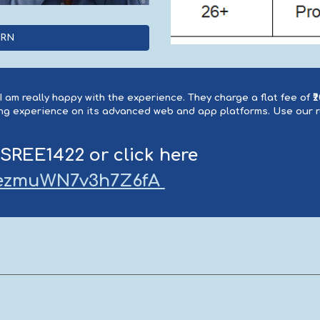
ARN
 am really happy with the experience. They charge a flat fee of ₹
ding experience on its advanced web and app platforms. Use our
 SREE1422 or click here
xwezmuWN7v3h7Z6fA