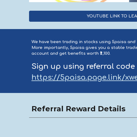
YOUTUBE LINK TO LE
We have been trading in stocks using 5paisa and I
More importantly, 5paisa gives you a stable tra
account and get benefits worth ₹2,100.
Sign up using referral code
https://5paisa.page.link/
Referral Reward Details