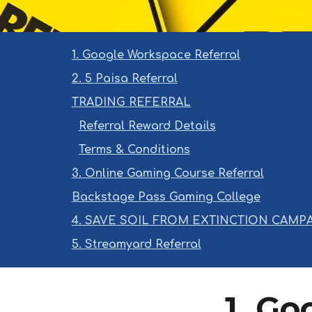
1. Google Workspace Referral
2. 5 Paisa Referral
TRADING REFERRAL
Referral Reward Details
Terms & Conditions
3. Online Gaming Course Referral
Backstage Pass Gaming College
4. SAVE SOIL FROM EXTINCTION CAMP
5. Streamyard Referral
1. Go