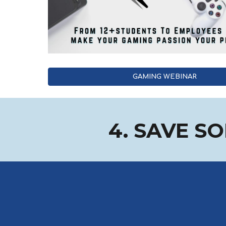
GAMING WEBINAR
4. SAVE S