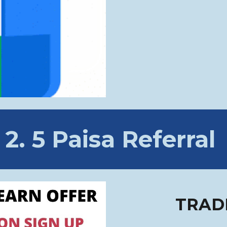
2
.
5 Paisa
Referral
TRAD