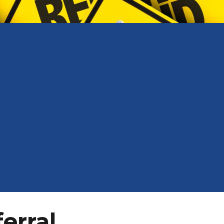
ferral