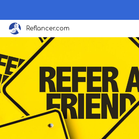
Sk
Reflancer.com